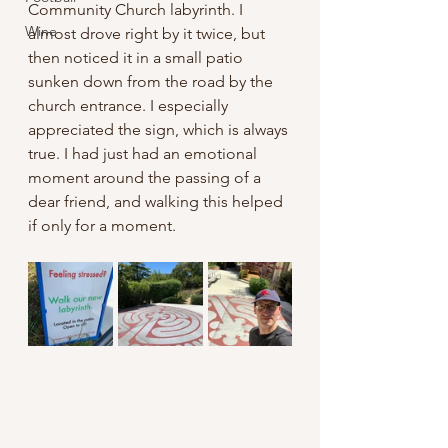
Community Church labyrinth. I 
Wine
almost drove right by it twice, but 
then noticed it in a small patio 
sunken down from the road by the 
church entrance. I especially 
appreciated the sign, which is always 
true. I had just had an emotional 
moment around the passing of a 
dear friend, and walking this helped 
if only for a moment.