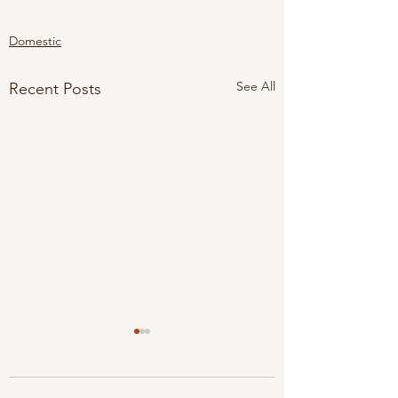
Domestic
See All
Recent Posts