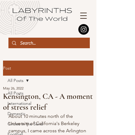
Post
All Posts
May 26, 2022
All Posts
Kensington, CA - A moment
International
of stress relief
Domestic
About 10 minutes north of the 
University of California's Berkeley 
Circles in the Sand
campus, I came across the Arlington 
Football