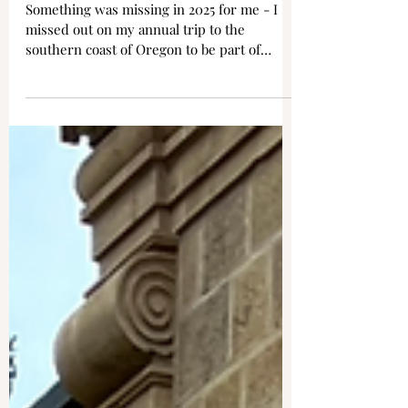
Bandon, OR - Back to Circles
in the Sand
Something was missing in 2025 for me - I
missed out on my annual trip to the
southern coast of Oregon to be part of
Circles in the Sand. So it was a must this
year to get back there for my ninth visit to
the unique installation that is part art, part
spiritual, part whimsical, part sand, and all
love. I was able to attend two of the
weekend draws, and both days brought
incredibly ideal weather, with sunshine and
blue sky out in force. For those unfamiliar
with Circles in the