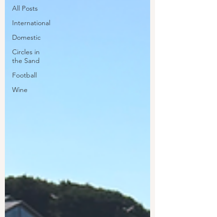
All Posts
International
Domestic
Circles in
the Sand
Football
Wine