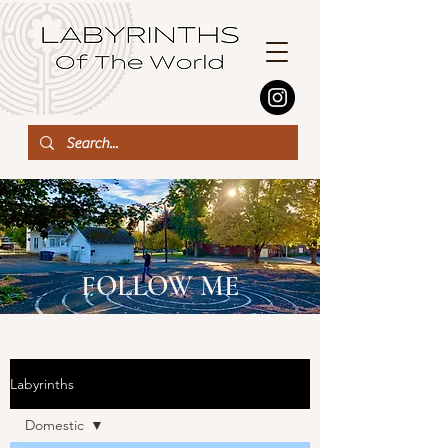
FOLLOW ME
Labyrinths
Domestic