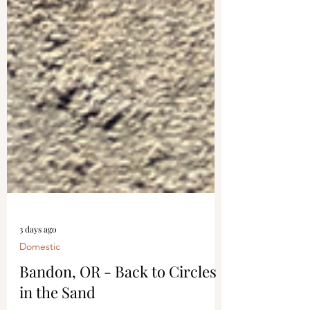
3 days ago
Domestic