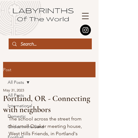
Post
All Posts
May 31, 2023
All Posts
Portland, OR - Connecting
International
with neighbors
Domestic
The school across the street from 
this small Quaker meeting house, 
Circles in the Sand
West Hills Friends, in Portland's 
Football