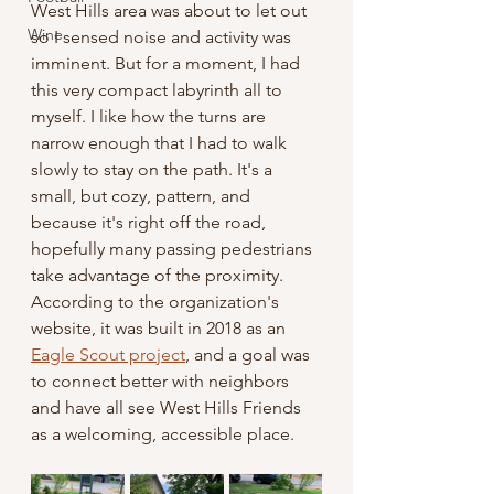
West Hills area was about to let out 
Wine
so I sensed noise and activity was 
imminent. But for a moment, I had 
this very compact labyrinth all to 
myself. I like how the turns are 
narrow enough that I had to walk 
slowly to stay on the path. It's a 
small, but cozy, pattern, and 
because it's right off the road, 
hopefully many passing pedestrians 
take advantage of the proximity. 
According to the organization's 
website, it was built in 2018 as an 
Eagle Scout project
, and a goal was 
to connect better with neighbors 
and have all see West Hills Friends 
as a welcoming, accessible place. 