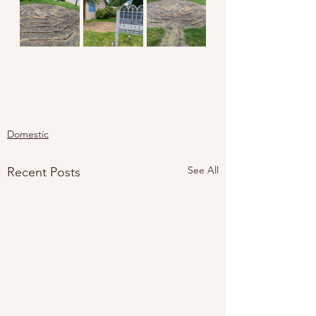
Domestic
See All
Recent Posts