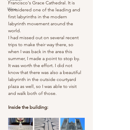
Francisco's Grace Cathedral. It is 
Wine
considered one of the leading and 
first labyrinths in the modern 
labyrinth movement around the 
world. 
I had missed out on several recent 
trips to make their way there, so 
when I was back in the area this 
summer, I made a point to stop by.
It was worth the effort. I did not 
know that there was also a beautiful 
labyrinth in the outside courtyard 
plaza as well, so I was able to visit 
and walk both of those.
Inside the building: