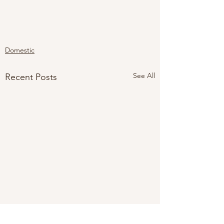
Domestic
See All
Recent Posts