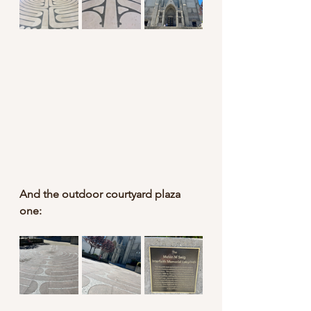
And the outdoor courtyard plaza 
one: