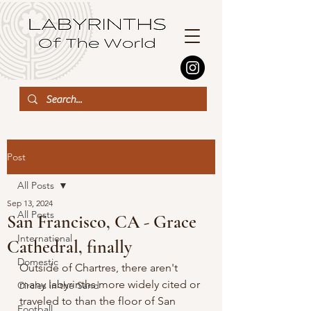
Post
All Posts
Sep 13, 2024
All Posts
San Francisco, CA - Grace
International
Cathedral, finally
Domestic
Outside of Chartres, there aren't 
many labyrinths more widely cited or 
Circles in the Sand
traveled to than the floor of San 
Football