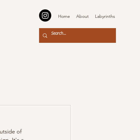
Home
About
Labyrinths
utside of 