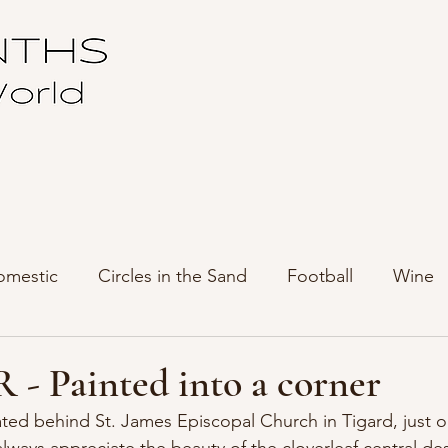
omestic
Circles in the Sand
Football
Wine
 - Painted into a corner
ated behind St. James Episcopal Church in Tigard, just o