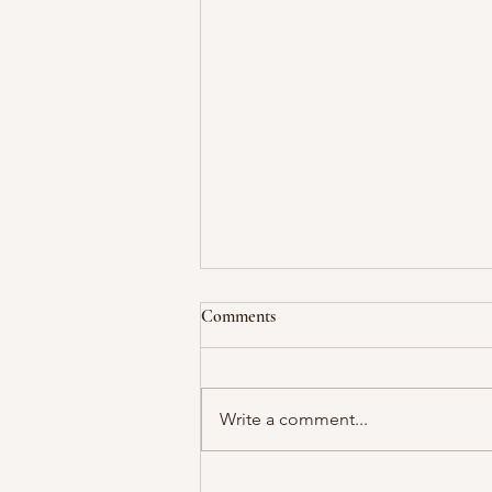
Comments
Write a comment...
Bandon, OR - Back to Circles in