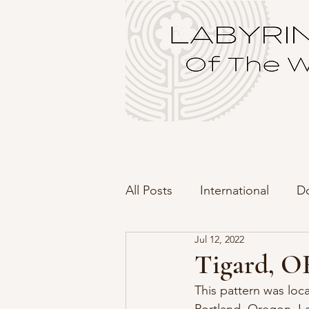
All Posts
International
D
Jul 12, 2022
Tigard, OR
This pattern was loc