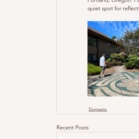
Portland, Oregon. I a
quiet spot for reflect
Domestic
Recent Posts