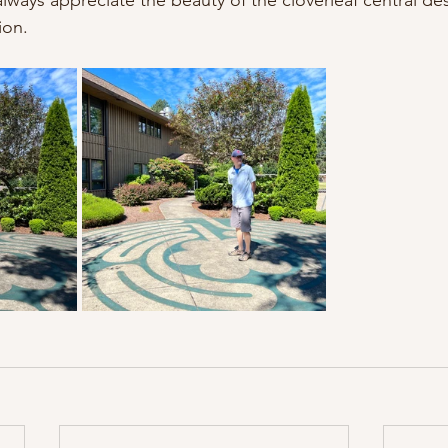
lways appreciate the beauty of the cloverleaf central desi
ion. 