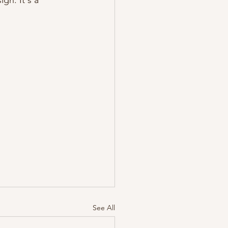
gn. It's a 
See All