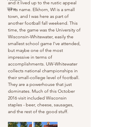
and it lived up to the rustic appeal 
Wine
of its name. Elkhorn, WI is a small 
town, and I was here as part of 
another football fall weekend. This 
time, the game was the University of 
Wisconsin-Whitewater, easily the 
smallest school game I've attended, 
but maybe one of the most 
impressive in terms of 
accomplishments. UW-Whitewater 
collects national championships in 
their small-college level of football. 
They are a powerhouse that just 
dominates. Much of this October 
2016 visit included Wisconsin 
staples - beer, cheese, sausages, 
and the rest of the good stuff.