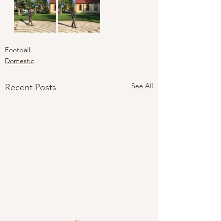
Football
Domestic
See All
Recent Posts