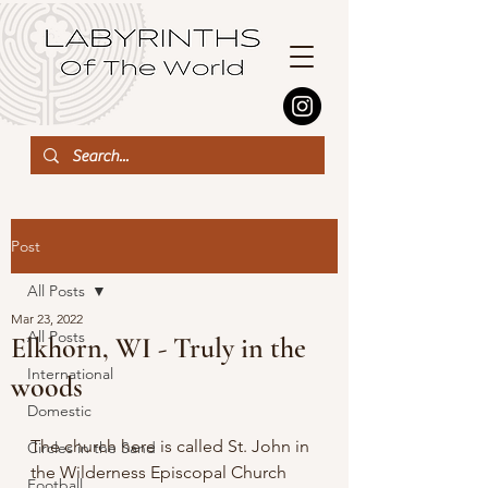
Post
All Posts
Mar 23, 2022
All Posts
Elkhorn, WI - Truly in the
International
woods
Domestic
The church here is called St. John in 
Circles in the Sand
the Wilderness Episcopal Church 
Football